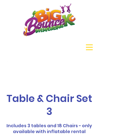
Table & Chair Set
3
Includes 3 tables and 18 Chairs - only
available with inflatable rental