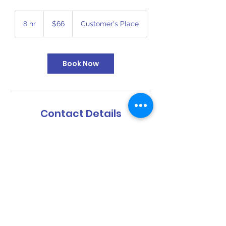
66
US
8 hr
8
$66
Customer's Place
dollars
h
r
Book Now
Contact Details
816-394-6110
bigbouncekc@gmail.com
1409 Southwest Boulevard, Kansas City,
KS, USA