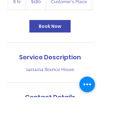
8 hr
8
$180
Customer's Place
dollars
h
r
Book Now
Service Description
14x14x14 Bounce House
Contact Details
816-394-6110
bigbouncekc@gmail.com
1409 Southwest Boulevard, Kansas City,
KS, USA