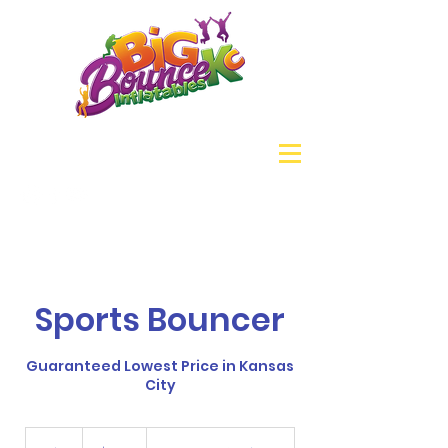
Sports Bouncer
Guaranteed Lowest Price in Kansas
City
180
US