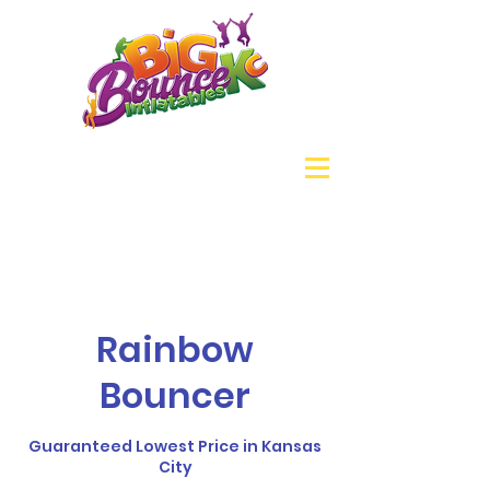
Rainbow
Bouncer
Guaranteed Lowest Price in Kansas
City