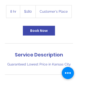
180
US
8 hr
8
$180
Customer's Place
dollars
h
r
Book Now
Service Description
Guaranteed Lowest Price in Kansas City
Contact Details
816-394-6110
bigbouncekc@gmail.com
1409 Southwest Boulevard, Kansas City,