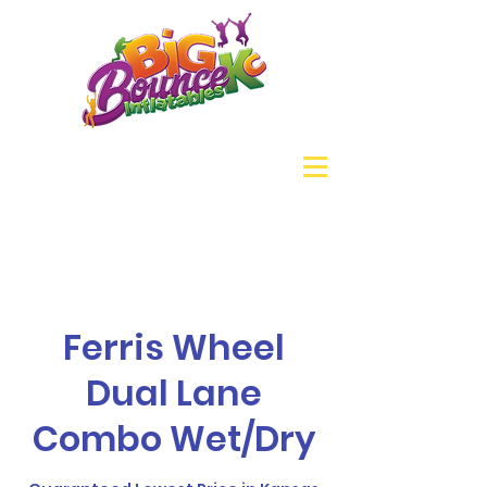
Ferris Wheel
Dual Lane
Combo Wet/Dry