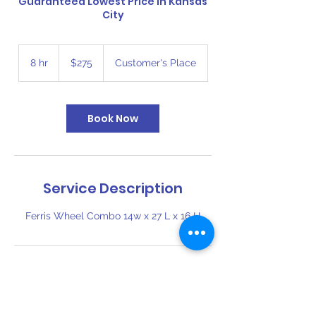
Guaranteed Lowest Price in Kansas
City
275
US
8 hr
8
$275
Customer's Place
dollars
h
r
Book Now
Service Description
Ferris Wheel Combo 14w x 27 L x 16 H
Contact Details
816-394-6110