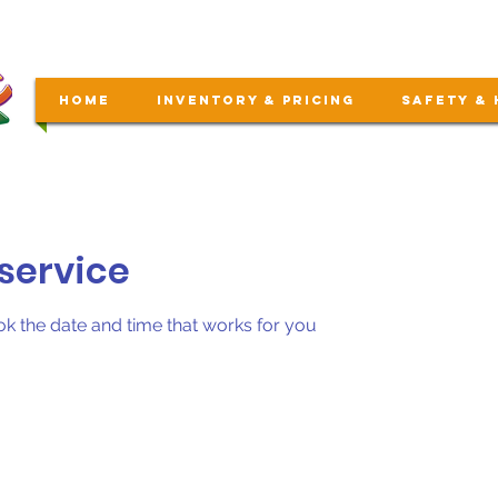
Home
Inventory & Pricing
Safety & 
service
ok the date and time that works for you