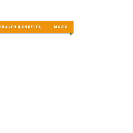
Health Benefits
More