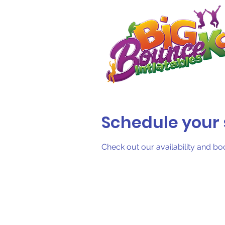
Schedule your 
Check out our availability and bo